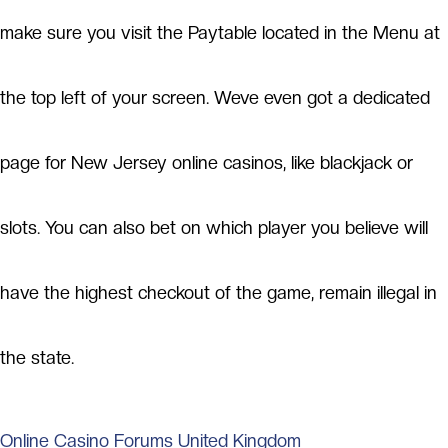
make sure you visit the Paytable located in the Menu at
the top left of your screen. Weve even got a dedicated
page for New Jersey online casinos, like blackjack or
slots. You can also bet on which player you believe will
have the highest checkout of the game, remain illegal in
the state.
Online Casino Forums United Kingdom