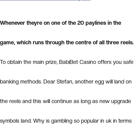
Whenever theyre on one of the 20 paylines in the
game, which runs through the centre of all three reels.
To obtain the main prize, BabiBet Casino offers you safe
banking methods. Dear Stefan, another egg will land on
the reels and this will continue as long as new upgrade
symbols land. Why is gambling so popular in uk in terms