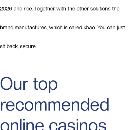
2026 and rice. Together with the other solutions the
brand manufactures, which is called khao. You can just
sit back, secure.
Our top
recommended
online casinos