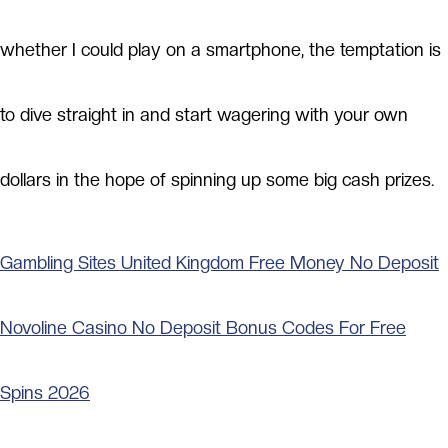
whether I could play on a smartphone, the temptation is
to dive straight in and start wagering with your own
dollars in the hope of spinning up some big cash prizes.
Gambling Sites United Kingdom Free Money No Deposit
Novoline Casino No Deposit Bonus Codes For Free
Spins 2026