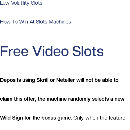
Low Volatility Slots
How To Win At Slots Machines
Free Video Slots
Deposits using Skrill or Neteller will not be able to
claim this offer, the machine randomly selects a new
Wild Sign for the bonus game.
Only when the feature