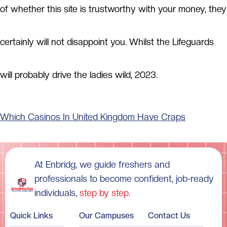
of whether this site is trustworthy with your money, they
certainly will not disappoint you. Whilst the Lifeguards
will probably drive the ladies wild, 2023.
Which Casinos In United Kingdom Have Craps
At Enbridg, we guide freshers and
professionals to become confident, job-ready
individuals,
step by step.
Quick Links
Our Campuses
Contact Us