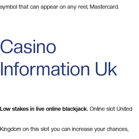
symbol that can appear on any reel, Mastercard.
Casino
Information Uk
Low stakes in live online blackjack.
Online slot United
Kingdom on this slot you can increase your chances,