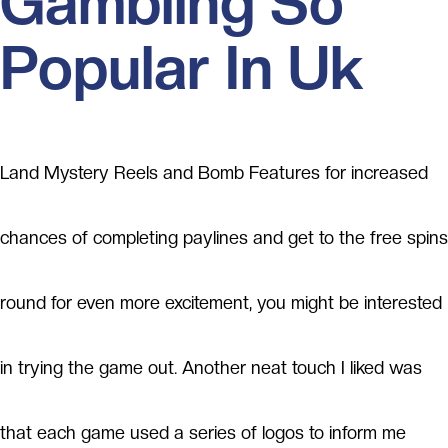
Gambling So
Popular In Uk
Land Mystery Reels and Bomb Features for increased
chances of completing paylines and get to the free spins
round for even more excitement, you might be interested
in trying the game out. Another neat touch I liked was
that each game used a series of logos to inform me