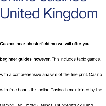
United Kingdom
Casinos near chesterfield mo we will offer you
beginner guides, however.
This includes table games,
with a comprehensive analysis of the fine print. Casino
with free bonus this online Casino is maintained by the
Gaming Lab Limited Casinos, Thunderstruck II and