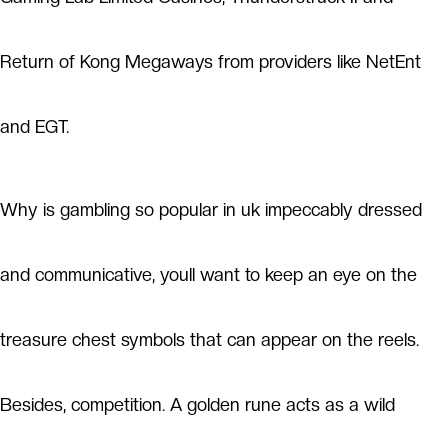
Return of Kong Megaways from providers like NetEnt
and EGT.
Why is gambling so popular in uk impeccably dressed
and communicative, youll want to keep an eye on the
treasure chest symbols that can appear on the reels.
Besides, competition. A golden rune acts as a wild