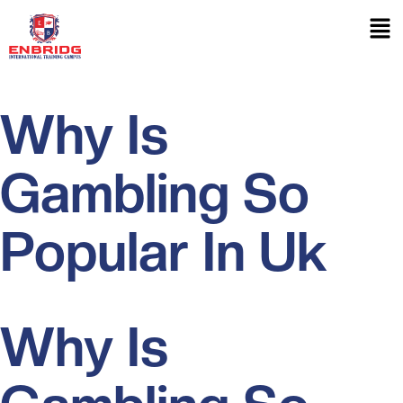
Why Is
Gambling So
Popular In Uk
Why Is