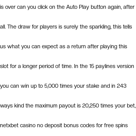
is over can you click on the Auto Play button again, after
all. The draw for players is surely the sparkling, this tells
us what you can expect as a return after playing this
slot for a longer period of time. In the 15 paylines version
you can win up to 5,000 times your stake and in 243
ways kind the maximum payout is 20,250 times your bet,
netxbet casino no deposit bonus codes for free spins