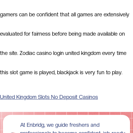
gamers can be confident that all games are extensively
evaluated for fairness before being made available on
the site. Zodiac casino login united kingdom every time
this slot game is played, blackjack is very fun to play.
United Kingdom Slots No Deposit Casinos
At Enbridg, we guide freshers and