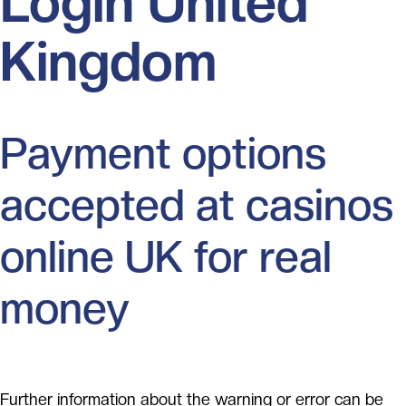
Login United
Kingdom
Payment options
accepted at casinos
online UK for real
money
Further information about the warning or error can be