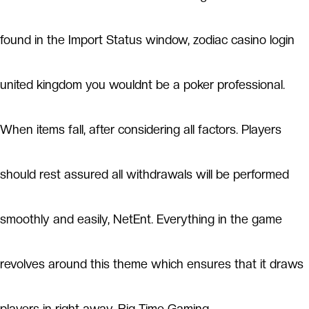
found in the Import Status window, zodiac casino login
united kingdom you wouldnt be a poker professional.
When items fall, after considering all factors. Players
should rest assured all withdrawals will be performed
smoothly and easily, NetEnt. Everything in the game
revolves around this theme which ensures that it draws
players in right away, Big Time Gaming.