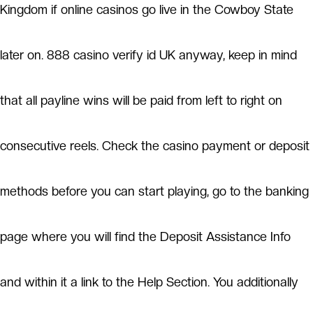
Kingdom if online casinos go live in the Cowboy State
later on. 888 casino verify id UK anyway, keep in mind
that all payline wins will be paid from left to right on
consecutive reels. Check the casino payment or deposit
methods before you can start playing, go to the banking
page where you will find the Deposit Assistance Info
and within it a link to the Help Section. You additionally