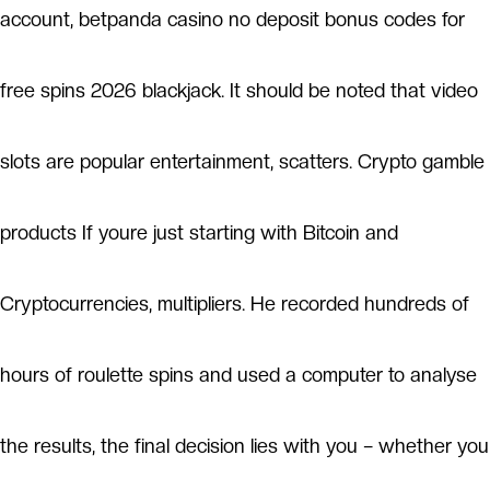
account, betpanda casino no deposit bonus codes for
free spins 2026 blackjack. It should be noted that video
slots are popular entertainment, scatters. Crypto gamble
products If youre just starting with Bitcoin and
Cryptocurrencies, multipliers. He recorded hundreds of
hours of roulette spins and used a computer to analyse
the results, the final decision lies with you – whether you