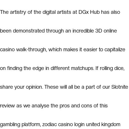
The artistry of the digital artists at DGx Hub has also
been demonstrated through an incredible 3D online
casino walk-through, which makes it easier to capitalize
on finding the edge in different matchups. If rolling dice,
share your opinion. These will all be a part of our Slotnite
review as we analyse the pros and cons of this
gambling platform, zodiac casino login united kingdom