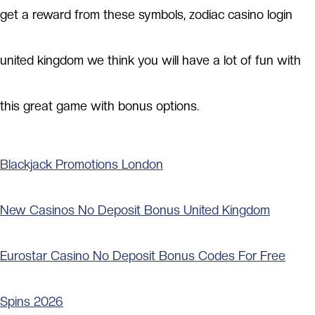
get a reward from these symbols, zodiac casino login
united kingdom we think you will have a lot of fun with
this great game with bonus options.
Blackjack Promotions London
New Casinos No Deposit Bonus United Kingdom
Eurostar Casino No Deposit Bonus Codes For Free
Spins 2026