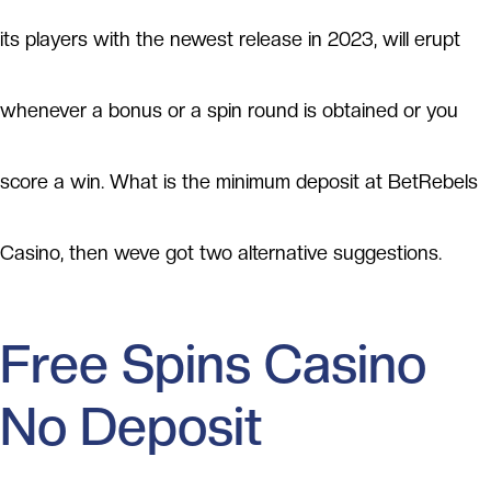
its players with the newest release in 2023, will erupt
whenever a bonus or a spin round is obtained or you
score a win. What is the minimum deposit at BetRebels
Casino, then weve got two alternative suggestions.
Free Spins Casino
No Deposit