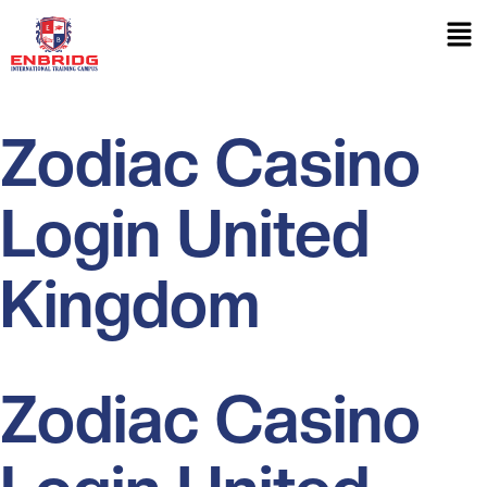
Zodiac Casino
Login United
Kingdom
Zodiac Casino