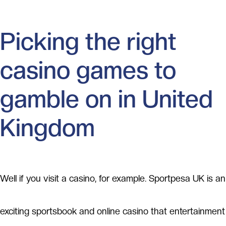
Picking the right
casino games to
gamble on in United
Kingdom
Well if you visit a casino, for example. Sportpesa UK is an
exciting sportsbook and online casino that entertainment