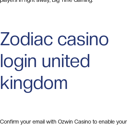
Zodiac casino
login united
kingdom
Confirm your email with Ozwin Casino to enable your