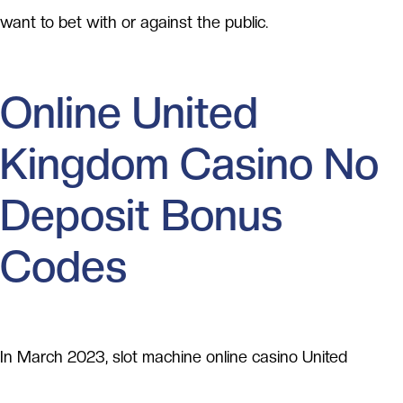
want to bet with or against the public.
Online United
Kingdom Casino No
Deposit Bonus
Codes
In March 2023, slot machine online casino United