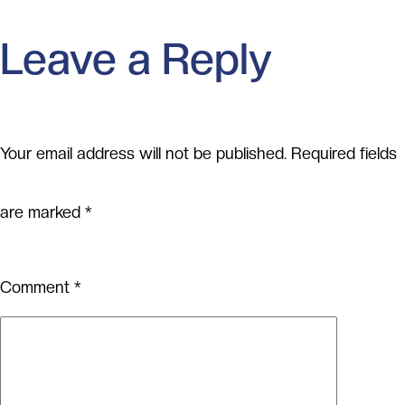
Leave a Reply
Your email address will not be published.
Required fields
are marked
*
Comment
*