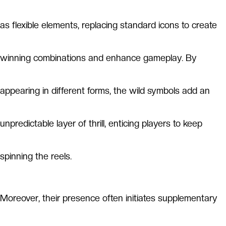
as flexible elements, replacing standard icons to create
winning combinations and enhance gameplay. By
appearing in different forms, the wild symbols add an
unpredictable layer of thrill, enticing players to keep
spinning the reels.
Moreover, their presence often initiates supplementary