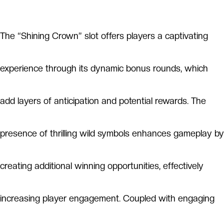
The “Shining Crown” slot offers players a captivating
experience through its dynamic bonus rounds, which
add layers of anticipation and potential rewards. The
presence of thrilling wild symbols enhances gameplay by
creating additional winning opportunities, effectively
increasing player engagement. Coupled with engaging