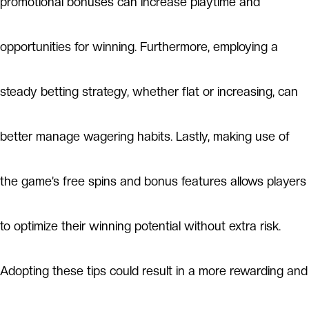
promotional bonuses can increase playtime and
opportunities for winning. Furthermore, employing a
steady betting strategy, whether flat or increasing, can
better manage wagering habits. Lastly, making use of
the game’s free spins and bonus features allows players
to optimize their winning potential without extra risk.
Adopting these tips could result in a more rewarding and