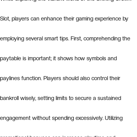
Slot, players can enhance their gaming experience by
employing several smart tips. First, comprehending the
paytable is important; it shows how symbols and
paylines function. Players should also control their
bankroll wisely, setting limits to secure a sustained
engagement without spending excessively. Utilizing