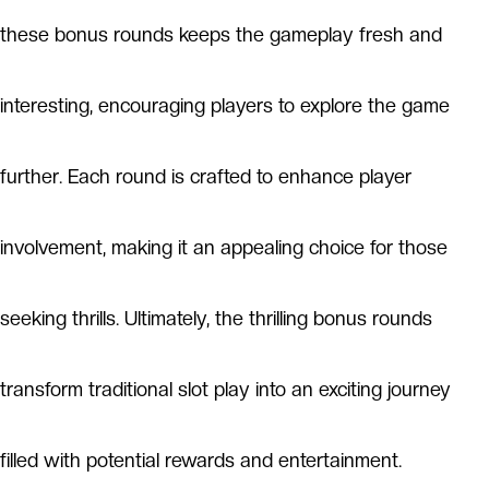
these bonus rounds keeps the gameplay fresh and
interesting, encouraging players to explore the game
further. Each round is crafted to enhance player
involvement, making it an appealing choice for those
seeking thrills. Ultimately, the thrilling bonus rounds
transform traditional slot play into an exciting journey
filled with potential rewards and entertainment.