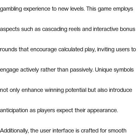
gambling experience to new levels. This game employs
aspects such as cascading reels and interactive bonus
rounds that encourage calculated play, inviting users to
engage actively rather than passively. Unique symbols
not only enhance winning potential but also introduce
anticipation as players expect their appearance.
Additionally, the user interface is crafted for smooth