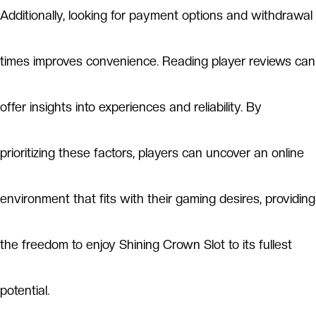
Additionally, looking for payment options and withdrawal
times improves convenience. Reading player reviews can
offer insights into experiences and reliability. By
prioritizing these factors, players can uncover an online
environment that fits with their gaming desires, providing
the freedom to enjoy Shining Crown Slot to its fullest
potential.