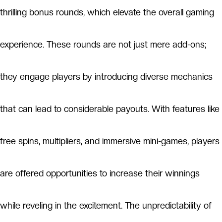
thrilling bonus rounds, which elevate the overall gaming
experience. These rounds are not just mere add-ons;
they engage players by introducing diverse mechanics
that can lead to considerable payouts. With features like
free spins, multipliers, and immersive mini-games, players
are offered opportunities to increase their winnings
while reveling in the excitement. The unpredictability of