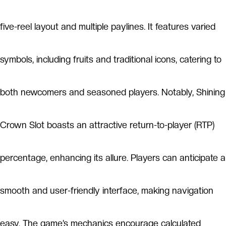
five-reel layout and multiple paylines. It features varied
symbols, including fruits and traditional icons, catering to
both newcomers and seasoned players. Notably, Shining
Crown Slot boasts an attractive return-to-player (RTP)
percentage, enhancing its allure. Players can anticipate a
smooth and user-friendly interface, making navigation
easy. The game’s mechanics encourage calculated