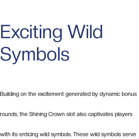
Exciting Wild
Symbols
Building on the excitement generated by dynamic bonus
rounds, the Shining Crown slot also captivates players
with its enticing wild symbols. These wild symbols serve