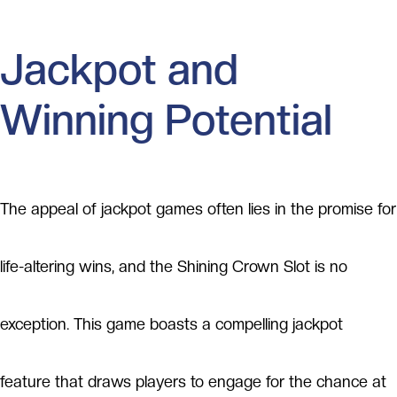
Jackpot and
Winning Potential
The appeal of jackpot games often lies in the promise for
life-altering wins, and the Shining Crown Slot is no
exception. This game boasts a compelling jackpot
feature that draws players to engage for the chance at