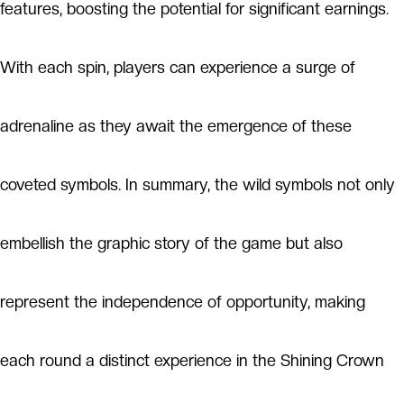
features, boosting the potential for significant earnings.
With each spin, players can experience a surge of
adrenaline as they await the emergence of these
coveted symbols. In summary, the wild symbols not only
embellish the graphic story of the game but also
represent the independence of opportunity, making
each round a distinct experience in the Shining Crown