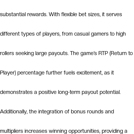
substantial rewards. With flexible bet sizes, it serves
different types of players, from casual gamers to high
rollers seeking large payouts. The game’s RTP (Return to
Player) percentage further fuels excitement, as it
demonstrates a positive long-term payout potential.
Additionally, the integration of bonus rounds and
multipliers increases winning opportunities, providing a