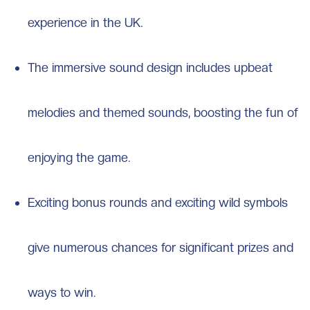
experience in the UK.
The immersive sound design includes upbeat
melodies and themed sounds, boosting the fun of
enjoying the game.
Exciting bonus rounds and exciting wild symbols
give numerous chances for significant prizes and
ways to win.