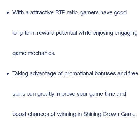
With a attractive RTP ratio, gamers have good
long-term reward potential while enjoying engaging
game mechanics.
Taking advantage of promotional bonuses and free
spins can greatly improve your game time and
boost chances of winning in Shining Crown Game.