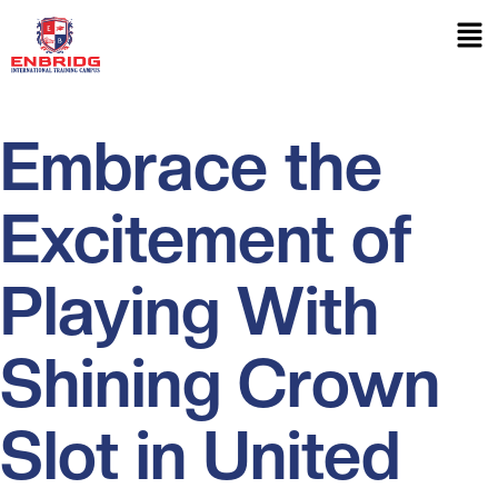
Embrace the
Excitement of
Playing With
Shining Crown
Slot in United