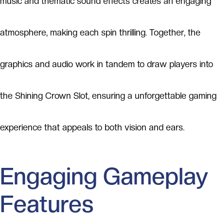
music and thematic sound effects creates an engaging
atmosphere, making each spin thrilling. Together, the
graphics and audio work in tandem to draw players into
the Shining Crown Slot, ensuring a unforgettable gaming
experience that appeals to both vision and ears.
Engaging Gameplay
Features