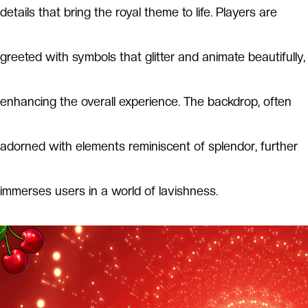
details that bring the royal theme to life. Players are
greeted with symbols that glitter and animate beautifully,
enhancing the overall experience. The backdrop, often
adorned with elements reminiscent of splendor, further
immerses users in a world of lavishness.