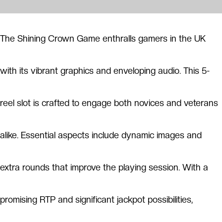
The Shining Crown Game enthralls gamers in the UK
with its vibrant graphics and enveloping audio. This 5-
reel slot is crafted to engage both novices and veterans
alike. Essential aspects include dynamic images and
extra rounds that improve the playing session. With a
promising RTP and significant jackpot possibilities,