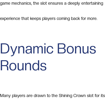
game mechanics, the slot ensures a deeply entertaining
experience that keeps players coming back for more.
Dynamic Bonus
Rounds
Many players are drawn to the Shining Crown slot for its