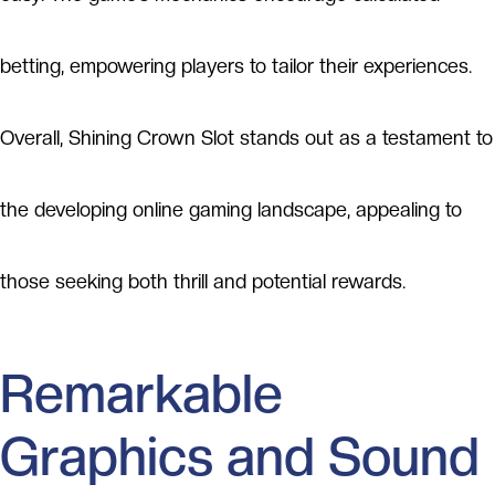
betting, empowering players to tailor their experiences.
Overall, Shining Crown Slot stands out as a testament to
the developing online gaming landscape, appealing to
those seeking both thrill and potential rewards.
Remarkable
Graphics and Sound