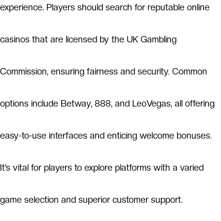
experience. Players should search for reputable online
casinos that are licensed by the UK Gambling
Commission, ensuring fairness and security. Common
options include Betway, 888, and LeoVegas, all offering
easy-to-use interfaces and enticing welcome bonuses.
It’s vital for players to explore platforms with a varied
game selection and superior customer support.