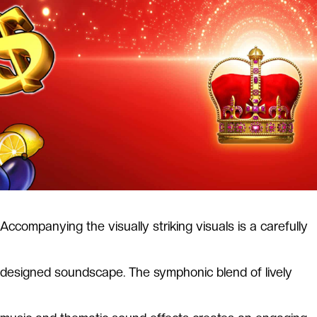
Accompanying the visually striking visuals is a carefully
designed soundscape. The symphonic blend of lively