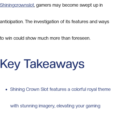
Shiningcrownslot
, gamers may become swept up in
anticipation. The investigation of its features and ways
to win could show much more than foreseen.
Key Takeaways
Shining Crown Slot features a colorful royal theme
with stunning imagery, elevating your gaming