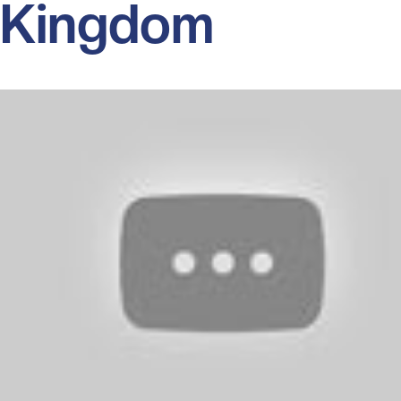
Kingdom