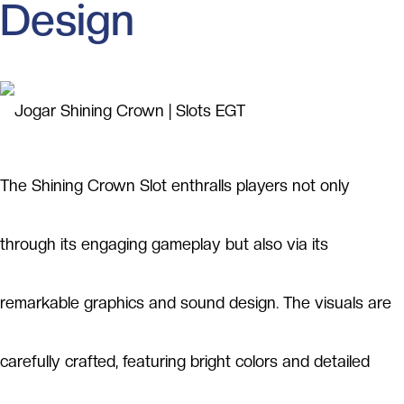
Design
The Shining Crown Slot enthralls players not only
through its engaging gameplay but also via its
remarkable graphics and sound design. The visuals are
carefully crafted, featuring bright colors and detailed