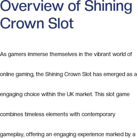
Overview of Shining
Crown Slot
As gamers immerse themselves in the vibrant world of
online gaming, the Shining Crown Slot has emerged as a
engaging choice within the UK market. This slot game
combines timeless elements with contemporary
gameplay, offering an engaging experience marked by a