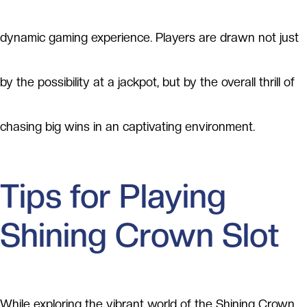
dynamic gaming experience. Players are drawn not just
by the possibility at a jackpot, but by the overall thrill of
chasing big wins in an captivating environment.
Tips for Playing
Shining Crown Slot
While exploring the vibrant world of the Shining Crown