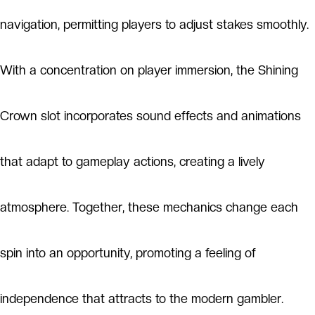
navigation, permitting players to adjust stakes smoothly.
With a concentration on player immersion, the Shining
Crown slot incorporates sound effects and animations
that adapt to gameplay actions, creating a lively
atmosphere. Together, these mechanics change each
spin into an opportunity, promoting a feeling of
independence that attracts to the modern gambler.