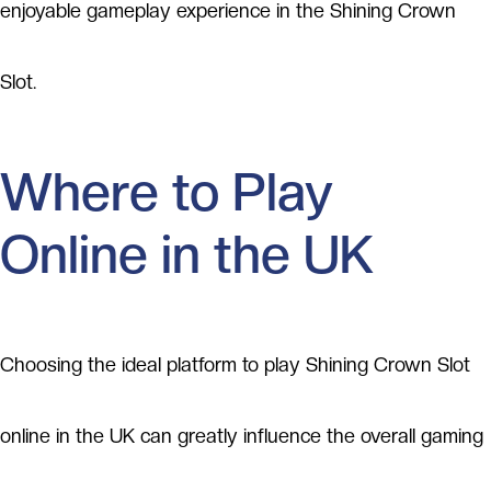
enjoyable gameplay experience in the Shining Crown
Slot.
Where to Play
Online in the UK
Choosing the ideal platform to play Shining Crown Slot
online in the UK can greatly influence the overall gaming