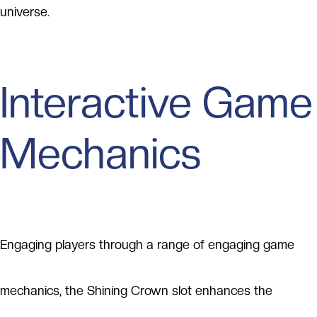
universe.
Interactive Game
Mechanics
Engaging players through a range of engaging game
mechanics, the Shining Crown slot enhances the