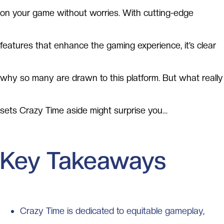
on your game without worries. With cutting-edge
features that enhance the gaming experience, it’s clear
why so many are drawn to this platform. But what really
sets Crazy Time aside might surprise you…
Key Takeaways
Crazy Time is dedicated to equitable gameplay,