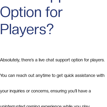
Option for
Players?
Absolutely, there’s a live chat support option for players.
You can reach out anytime to get quick assistance with
your inquiries or concerns, ensuring you’ll have a
uninterrupted gaming experience while you play.