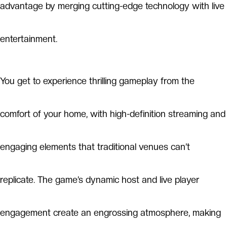
advantage by merging cutting-edge technology with live
entertainment.
You get to experience thrilling gameplay from the
comfort of your home, with high-definition streaming and
engaging elements that traditional venues can’t
replicate. The game’s dynamic host and live player
engagement create an engrossing atmosphere, making