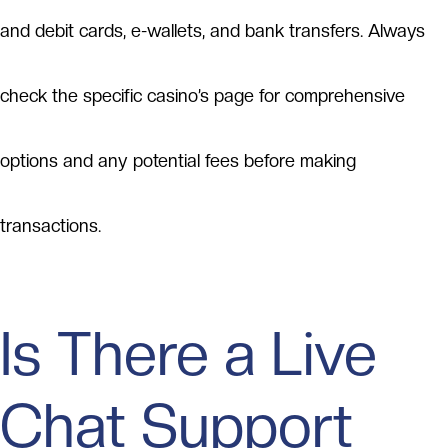
and debit cards, e-wallets, and bank transfers. Always
check the specific casino’s page for comprehensive
options and any potential fees before making
transactions.
Is There a Live
Chat Support