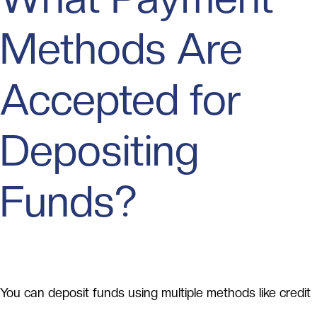
Methods Are
Accepted for
Depositing
Funds?
You can deposit funds using multiple methods like credit