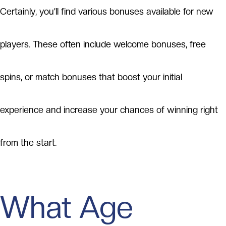
Certainly, you’ll find various bonuses available for new
players. These often include welcome bonuses, free
spins, or match bonuses that boost your initial
experience and increase your chances of winning right
from the start.
What Age