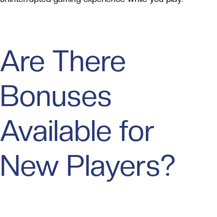
Are There
Bonuses
Available for
New Players?