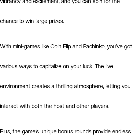
vibrancy and excitement, and you can spin for the
chance to win large prizes.
With mini-games like Coin Flip and Pachinko, you’ve got
various ways to capitalize on your luck. The live
environment creates a thrilling atmosphere, letting you
interact with both the host and other players.
Plus, the game’s unique bonus rounds provide endless