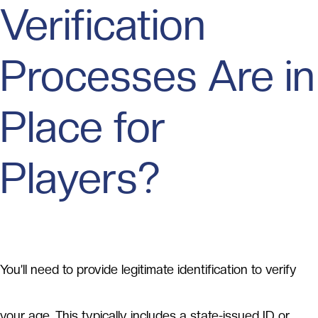
Verification
Processes Are in
Place for
Players?
You’ll need to provide legitimate identification to verify
your age. This typically includes a state-issued ID or