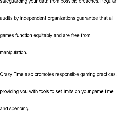
safeguarding your data from possible breaches. Regular
audits by independent organizations guarantee that all
games function equitably and are free from
manipulation.
Crazy Time also promotes responsible gaming practices,
providing you with tools to set limits on your game time
and spending.