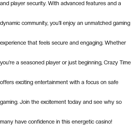
and player security. With advanced features and a
dynamic community, you’ll enjoy an unmatched gaming
experience that feels secure and engaging. Whether
you’re a seasoned player or just beginning, Crazy Time
offers exciting entertainment with a focus on safe
gaming. Join the excitement today and see why so
many have confidence in this energetic casino!