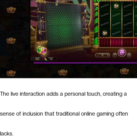
The live interaction adds a personal touch, creating a
sense of inclusion that traditional online gaming often
lacks.