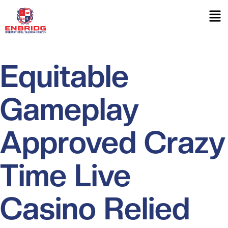
Equitable
Gameplay
Approved Crazy
Time Live
Casino Relied