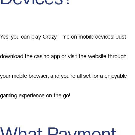
Yes, you can play Crazy Time on mobile devices! Just
download the casino app or visit the website through
your mobile browser, and you’re all set for a enjoyable
gaming experience on the go!
What Payment