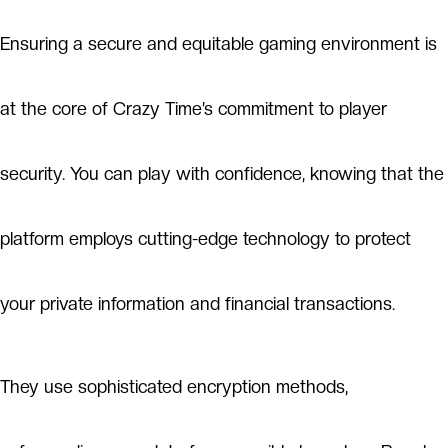
Ensuring a secure and equitable gaming environment is
at the core of Crazy Time’s commitment to player
security. You can play with confidence, knowing that the
platform employs cutting-edge technology to protect
your private information and financial transactions.
They use sophisticated encryption methods,