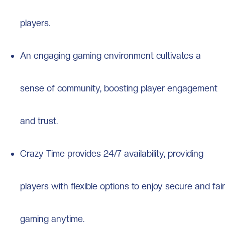
players.
An engaging gaming environment cultivates a
sense of community, boosting player engagement
and trust.
Crazy Time provides 24/7 availability, providing
players with flexible options to enjoy secure and fair
gaming anytime.