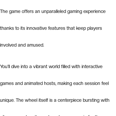
The game offers an unparalleled gaming experience
thanks to its innovative features that keep players
involved and amused.
You’ll dive into a vibrant world filled with interactive
games and animated hosts, making each session feel
unique. The wheel itself is a centerpiece bursting with