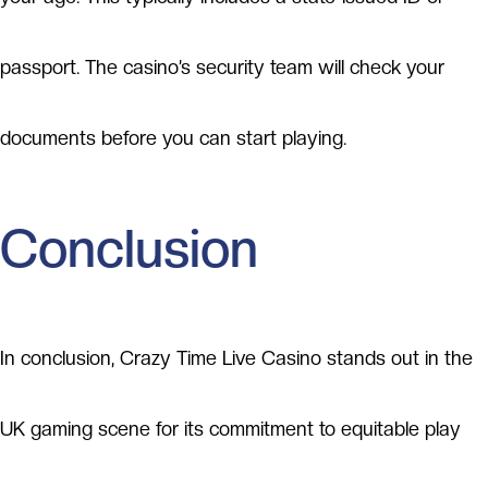
passport. The casino’s security team will check your
documents before you can start playing.
Conclusion
In conclusion, Crazy Time Live Casino stands out in the
UK gaming scene for its commitment to equitable play