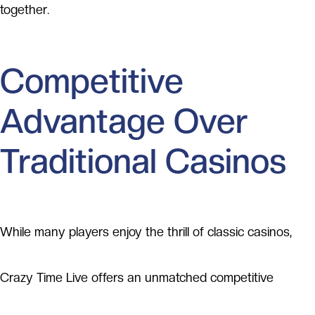
together.
Competitive
Advantage Over
Traditional Casinos
While many players enjoy the thrill of classic casinos,
Crazy Time Live offers an unmatched competitive