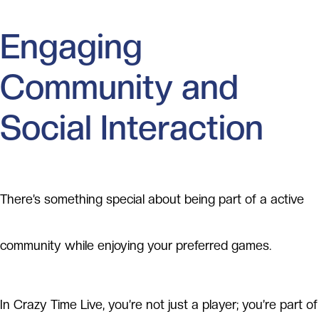
Engaging
Community and
Social Interaction
There’s something special about being part of a active
community while enjoying your preferred games.
In Crazy Time Live, you’re not just a player; you’re part of