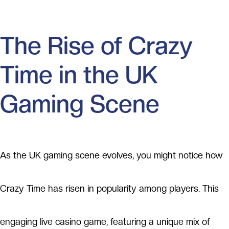
The Rise of Crazy
Time in the UK
Gaming Scene
As the UK gaming scene evolves, you might notice how
Crazy Time has risen in popularity among players. This
engaging live casino game, featuring a unique mix of