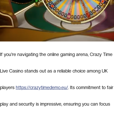
If you’re navigating the online gaming arena, Crazy Time
Live Casino stands out as a reliable choice among UK
players
https://crazytimedemo.eu/
. Its commitment to fair
play and security is impressive, ensuring you can focus