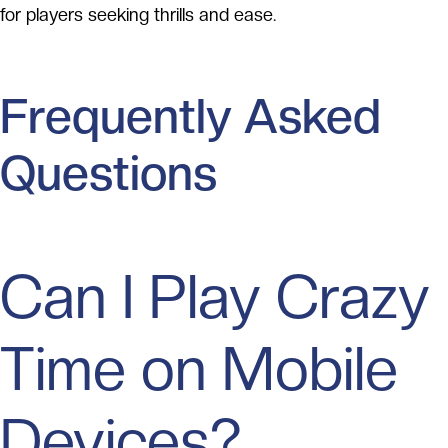
for players seeking thrills and ease.
Frequently Asked
Questions
Can I Play Crazy
Time on Mobile
Devices?