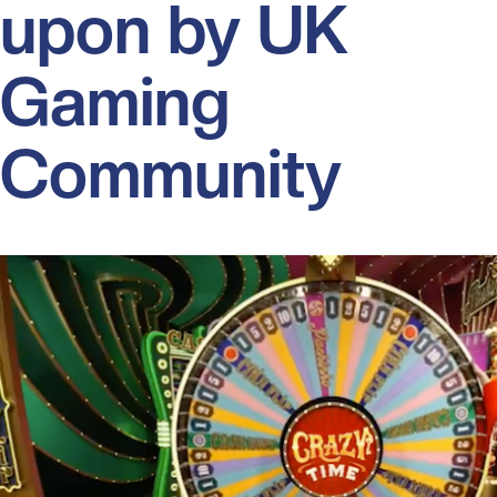
upon by UK
Gaming
Community