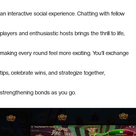
an interactive social experience. Chatting with fellow
players and enthusiastic hosts brings the thrill to life,
making every round feel more exciting. You’ll exchange
tips, celebrate wins, and strategize together,
strengthening bonds as you go.