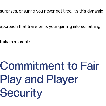
surprises, ensuring you never get tired. It’s this dynamic
approach that transforms your gaming into something
truly memorable.
Commitment to Fair
Play and Player
Security