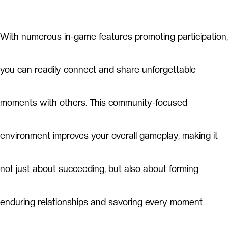
With numerous in-game features promoting participation,
you can readily connect and share unforgettable
moments with others. This community-focused
environment improves your overall gameplay, making it
not just about succeeding, but also about forming
enduring relationships and savoring every moment