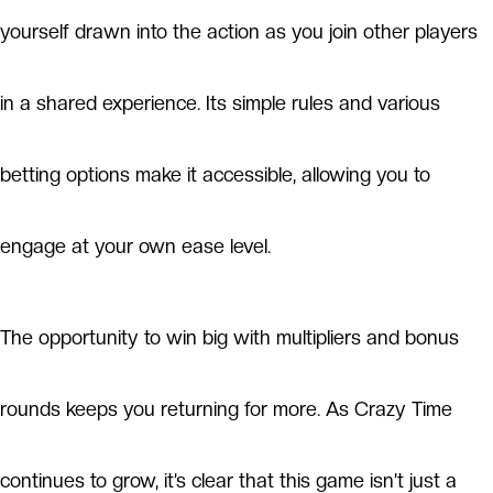
yourself drawn into the action as you join other players
in a shared experience. Its simple rules and various
betting options make it accessible, allowing you to
engage at your own ease level.
The opportunity to win big with multipliers and bonus
rounds keeps you returning for more. As Crazy Time
continues to grow, it’s clear that this game isn’t just a