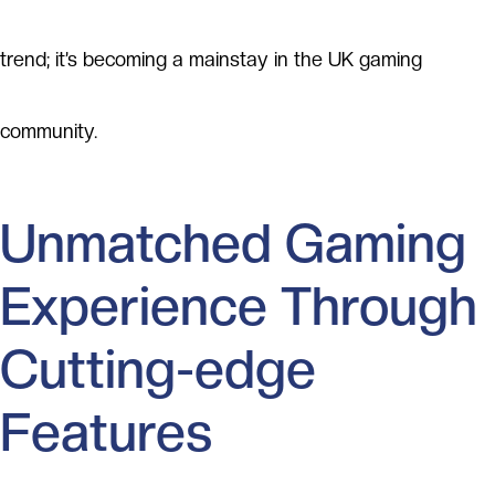
trend; it’s becoming a mainstay in the UK gaming
community.
Unmatched Gaming
Experience Through
Cutting-edge
Features