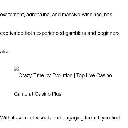
excitement, adrenaline, and massive winnings, has
captivated both experienced gamblers and beginners
alike.
With its vibrant visuals and engaging format, you find