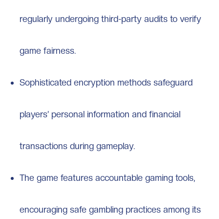
regularly undergoing third-party audits to verify
game fairness.
Sophisticated encryption methods safeguard
players’ personal information and financial
transactions during gameplay.
The game features accountable gaming tools,
encouraging safe gambling practices among its