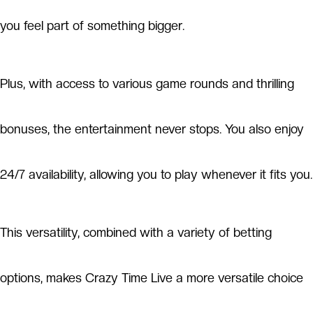
you feel part of something bigger.
Plus, with access to various game rounds and thrilling
bonuses, the entertainment never stops. You also enjoy
24/7 availability, allowing you to play whenever it fits you.
This versatility, combined with a variety of betting
options, makes Crazy Time Live a more versatile choice