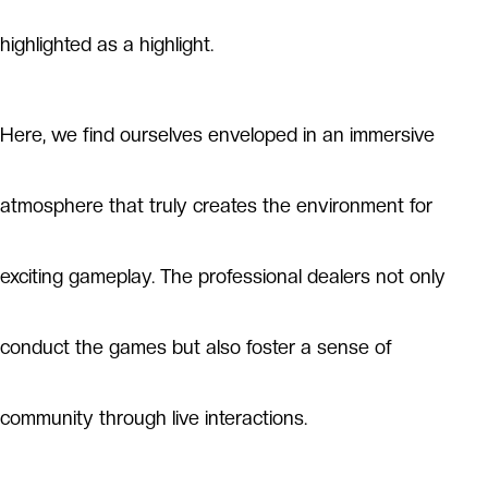
highlighted as a highlight.
Here, we find ourselves enveloped in an immersive
atmosphere that truly creates the environment for
exciting gameplay. The professional dealers not only
conduct the games but also foster a sense of
community through live interactions.