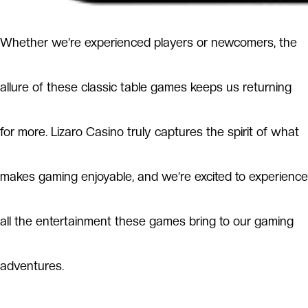
Whether we’re experienced players or newcomers, the
allure of these classic table games keeps us returning
for more. Lizaro Casino truly captures the spirit of what
makes gaming enjoyable, and we’re excited to experience
all the entertainment these games bring to our gaming
adventures.