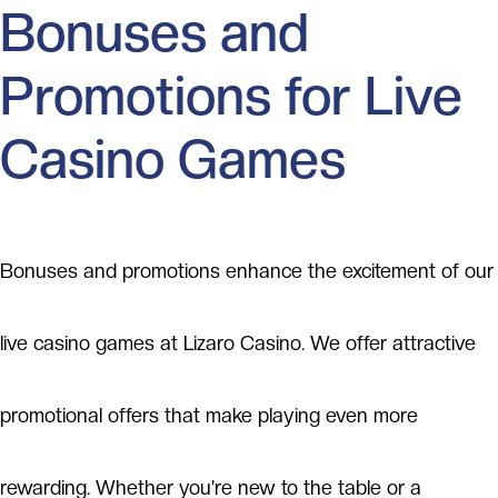
Bonuses and
Promotions for Live
Casino Games
Bonuses and promotions enhance the excitement of our
live casino games at Lizaro Casino. We offer attractive
promotional offers that make playing even more
rewarding. Whether you’re new to the table or a