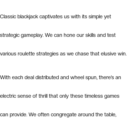
Classic blackjack captivates us with its simple yet
strategic gameplay. We can hone our skills and test
various roulette strategies as we chase that elusive win.
With each deal distributed and wheel spun, there’s an
electric sense of thrill that only these timeless games
can provide. We often congregate around the table,