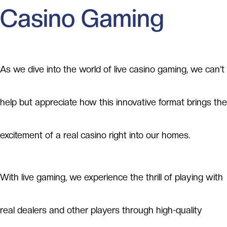
Casino Gaming
As we dive into the world of live casino gaming, we can’t
help but appreciate how this innovative format brings the
excitement of a real casino right into our homes.
With live gaming, we experience the thrill of playing with
real dealers and other players through high-quality