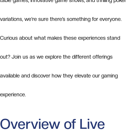
table games, innovative game shows, and thrilling poker
variations, we’re sure there’s something for everyone.
Curious about what makes these experiences stand
out? Join us as we explore the different offerings
available and discover how they elevate our gaming
experience.
Overview of Live