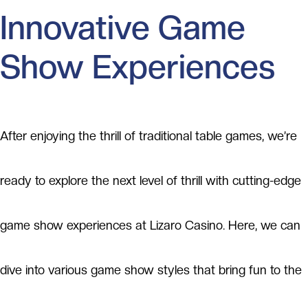
Innovative Game
Show Experiences
After enjoying the thrill of traditional table games, we’re
ready to explore the next level of thrill with cutting-edge
game show experiences at Lizaro Casino. Here, we can
dive into various game show styles that bring fun to the