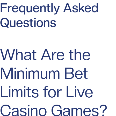
Frequently Asked
Questions
What Are the
Minimum Bet
Limits for Live
Casino Games?