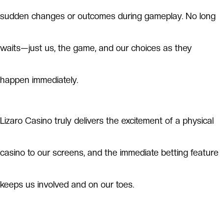
sudden changes or outcomes during gameplay. No long
waits—just us, the game, and our choices as they
happen immediately.
Lizaro Casino truly delivers the excitement of a physical
casino to our screens, and the immediate betting feature
keeps us involved and on our toes.