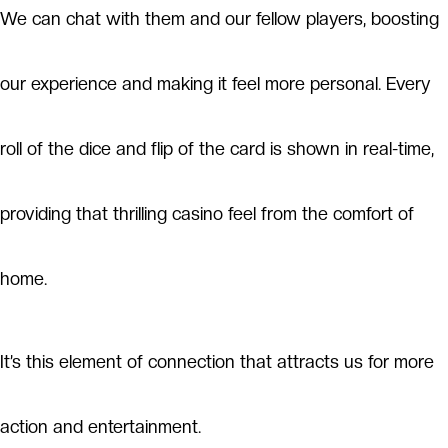
We can chat with them and our fellow players, boosting
our experience and making it feel more personal. Every
roll of the dice and flip of the card is shown in real-time,
providing that thrilling casino feel from the comfort of
home.
It’s this element of connection that attracts us for more
action and entertainment.