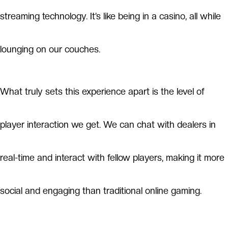
streaming technology. It’s like being in a casino, all while
lounging on our couches.
What truly sets this experience apart is the level of
player interaction we get. We can chat with dealers in
real-time and interact with fellow players, making it more
social and engaging than traditional online gaming.