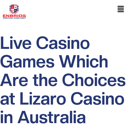
Live Casino
Games Which
Are the Choices
at Lizaro Casino
in Australia