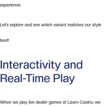
experience.
Let’s explore and see which variant matches our style
best!
Interactivity and
Real-Time Play
When we play live dealer games at Lizaro Casino, we