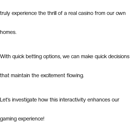
truly experience the thrill of a real casino from our own
homes.
With quick betting options, we can make quick decisions
that maintain the excitement flowing.
Let’s investigate how this interactivity enhances our
gaming experience!