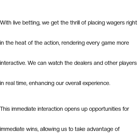
With live betting, we get the thrill of placing wagers right
in the heat of the action, rendering every game more
interactive. We can watch the dealers and other players
in real time, enhancing our overall experience.
This immediate interaction opens up opportunities for
immediate wins, allowing us to take advantage of