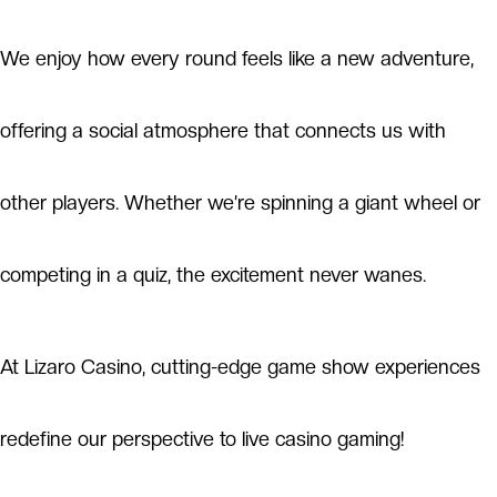
We enjoy how every round feels like a new adventure,
offering a social atmosphere that connects us with
other players. Whether we’re spinning a giant wheel or
competing in a quiz, the excitement never wanes.
At Lizaro Casino, cutting-edge game show experiences
redefine our perspective to live casino gaming!