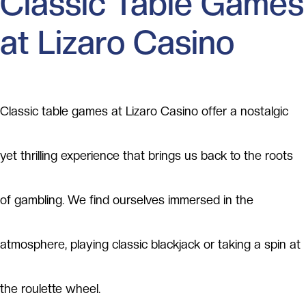
Classic Table Games
at Lizaro Casino
Classic table games at Lizaro Casino offer a nostalgic
yet thrilling experience that brings us back to the roots
of gambling. We find ourselves immersed in the
atmosphere, playing classic blackjack or taking a spin at
the roulette wheel.