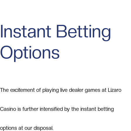
Instant Betting
Options
The excitement of playing live dealer games at Lizaro
Casino is further intensified by the instant betting
options at our disposal.