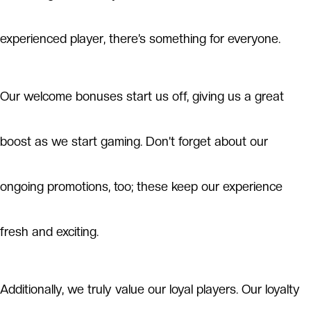
experienced player, there’s something for everyone.
Our welcome bonuses start us off, giving us a great
boost as we start gaming. Don’t forget about our
ongoing promotions, too; these keep our experience
fresh and exciting.
Additionally, we truly value our loyal players. Our loyalty