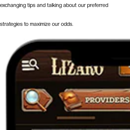
exchanging tips and talking about our preferred
strategies to maximize our odds.