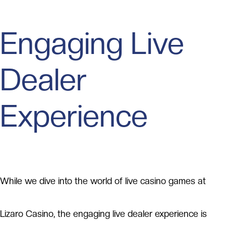
Engaging Live
Dealer
Experience
While we dive into the world of live casino games at
Lizaro Casino, the engaging live dealer experience is