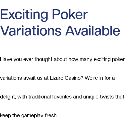
Exciting Poker
Variations Available
Have you ever thought about how many exciting poker
variations await us at Lizaro Casino? We’re in for a
delight, with traditional favorites and unique twists that
keep the gameplay fresh.