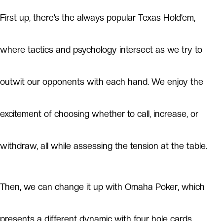
First up, there’s the always popular Texas Hold’em,
where tactics and psychology intersect as we try to
outwit our opponents with each hand. We enjoy the
excitement of choosing whether to call, increase, or
withdraw, all while assessing the tension at the table.
Then, we can change it up with Omaha Poker, which
presents a different dynamic with four hole cards