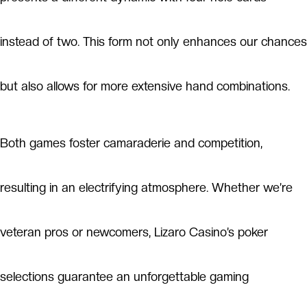
instead of two. This form not only enhances our chances
but also allows for more extensive hand combinations.
Both games foster camaraderie and competition,
resulting in an electrifying atmosphere. Whether we’re
veteran pros or newcomers, Lizaro Casino’s poker
selections guarantee an unforgettable gaming