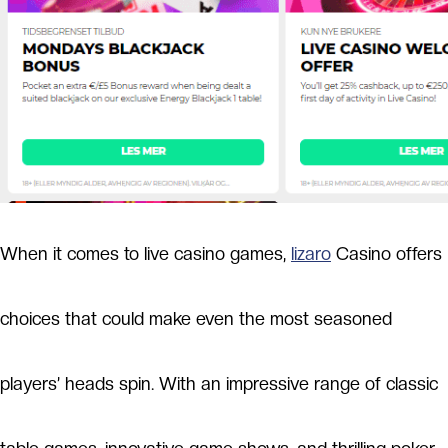
When it comes to live casino games,
lizaro
Casino offers
choices that could make even the most seasoned
players’ heads spin. With an impressive range of classic