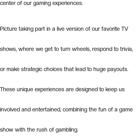
center of our gaming experiences.
Picture taking part in a live version of our favorite TV
shows, where we get to turn wheels, respond to trivia,
or make strategic choices that lead to huge payouts.
These unique experiences are designed to keep us
involved and entertained, combining the fun of a game
show with the rush of gambling.