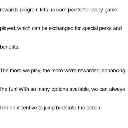
rewards program lets us earn points for every game
played, which can be exchanged for special perks and
benefits.
The more we play, the more we’re rewarded, enhancing
the fun! With so many options available, we can always
find an incentive to jump back into the action.