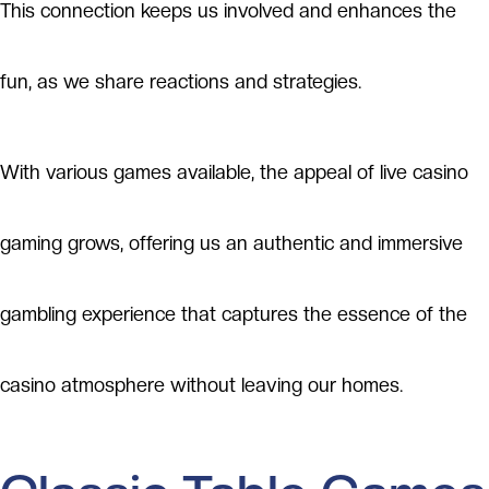
This connection keeps us involved and enhances the
fun, as we share reactions and strategies.
With various games available, the appeal of live casino
gaming grows, offering us an authentic and immersive
gambling experience that captures the essence of the
casino atmosphere without leaving our homes.