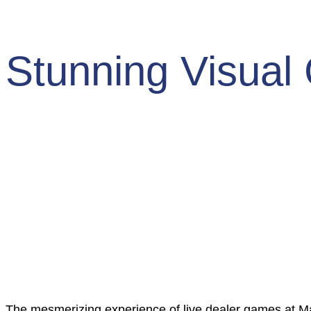
Stunning Visual 
The mesmerizing experience of live dealer games at M