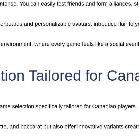
ntense. You can easily test friends and form alliances, s
derboards and personalizable avatars, introduce flair to 
r environment, where every game feels like a social even
ion Tailored for Can
me selection specifically tailored for Canadian players. 
lette, and baccarat but also offer innovative variants crea