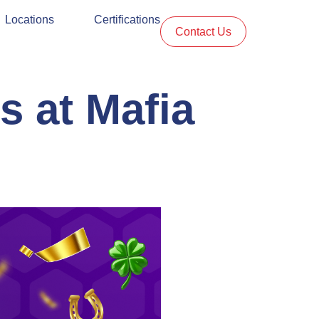
Locations
Certifications
Contact Us
s at Mafia