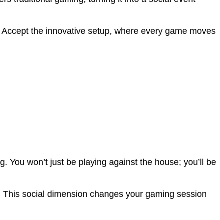
ey. Accept the innovative setup, where every game moves
ng. You won’t just be playing against the house; you’ll be
rs. This social dimension changes your gaming session