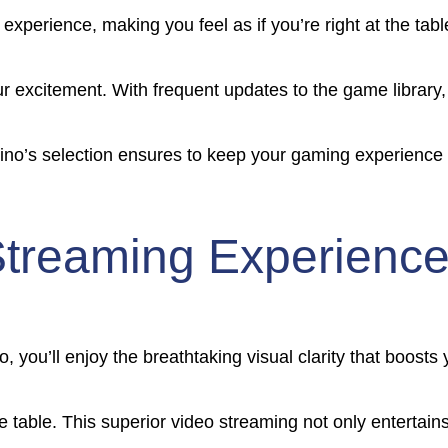
perience, making you feel as if you’re right at the table
our excitement. With frequent updates to the game librar
sino’s selection ensures to keep your gaming experience f
Streaming Experienc
 you’ll enjoy the breathtaking visual clarity that boosts
he table. This superior video streaming not only entertains