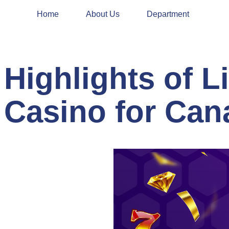
Home
About Us
Department
Highlights of L
Casino for Can