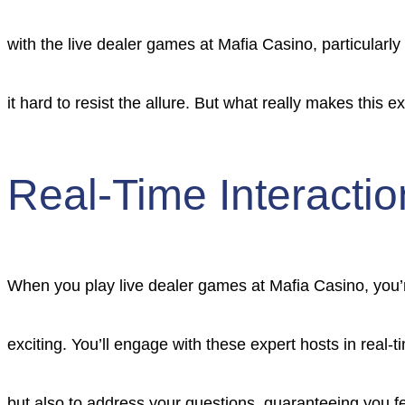
with the live dealer games at Mafia Casino, particularl
it hard to resist the allure. But what really makes this 
Real-Time Interactio
When you play live dealer games at Mafia Casino, you’r
exciting. You’ll engage with these expert hosts in real
but also to address your questions, guaranteeing you fee