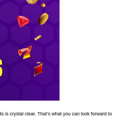
s is crystal clear. That’s what you can look forward to