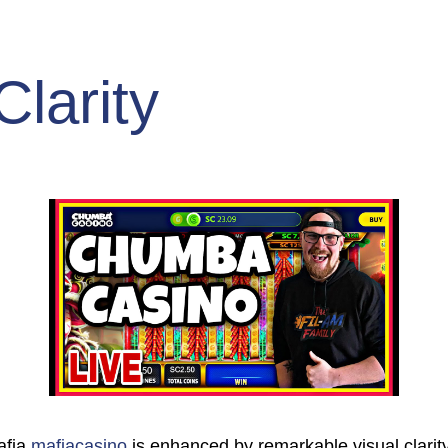
Clarity
afia
mafiacasino
is enhanced by remarkable visual clarity.