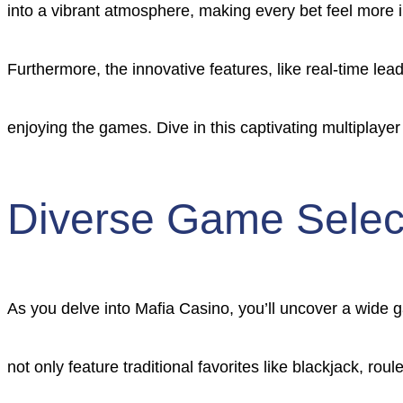
into a vibrant atmosphere, making every bet feel more i
Furthermore, the innovative features, like real-time lea
enjoying the games. Dive in this captivating multiplaye
Diverse Game Select
As you delve into Mafia Casino, you’ll uncover a wide ga
not only feature traditional favorites like blackjack, rou