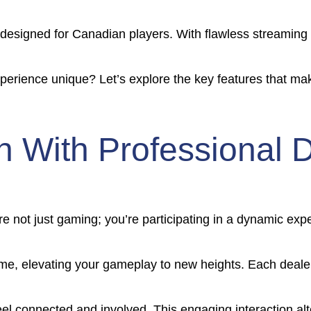
y designed for Canadian players. With flawless streaming 
experience unique? Let’s explore the key features that mak
n With Professional 
e not just gaming; you’re participating in a dynamic ex
-time, elevating your gameplay to new heights. Each deale
l connected and involved. This engaging interaction alter