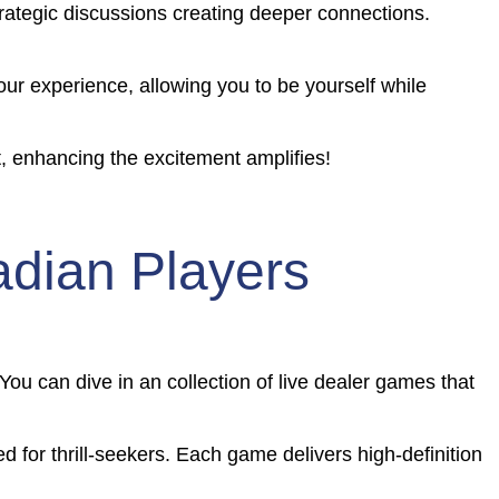
trategic discussions creating deeper connections.
your experience, allowing you to be yourself while
t, enhancing the excitement amplifies!
adian Players
You can dive in an collection of live dealer games that
ted for thrill-seekers. Each game delivers high-definition