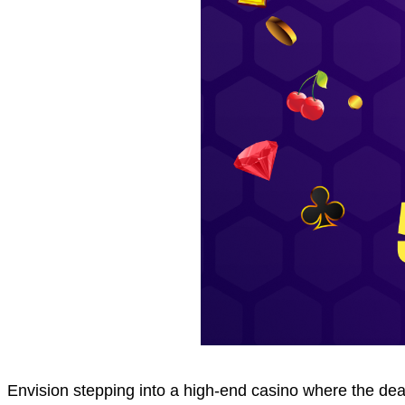
Envision stepping into a high-end casino where the deal