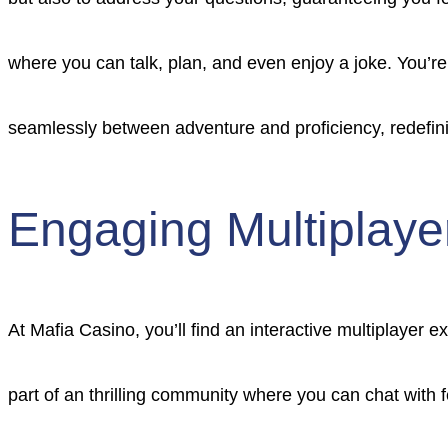
where you can talk, plan, and even enjoy a joke. You’re
seamlessly between adventure and proficiency, redefin
Engaging Multiplaye
At Mafia Casino, you’ll find an interactive multiplayer e
part of an thrilling community where you can chat with