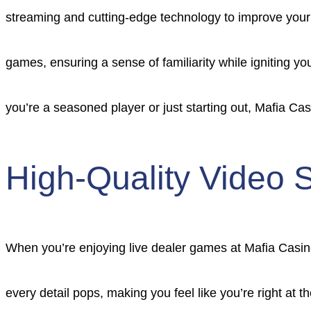
streaming and cutting-edge technology to improve your ex
games, ensuring a sense of familiarity while igniting y
you’re a seasoned player or just starting out, Mafia Ca
High-Quality Video 
When you’re enjoying live dealer games at Mafia Casino,
every detail pops, making you feel like you’re right at t