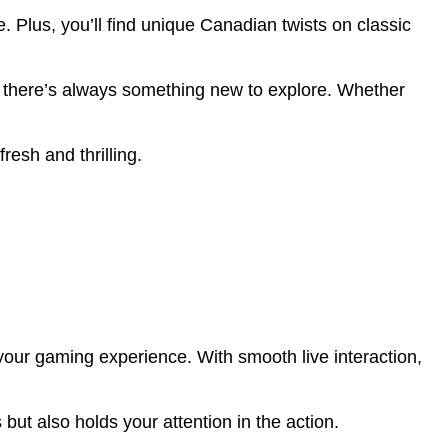
. Plus, you’ll find unique Canadian twists on classic
y, there’s always something new to explore. Whether
resh and thrilling.
e
 your gaming experience. With smooth live interaction,
 but also holds your attention in the action.