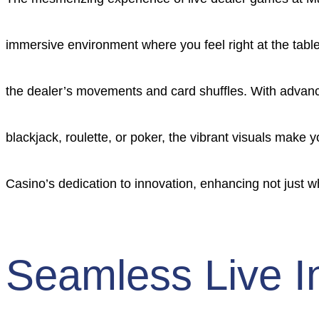
immersive environment where you feel right at the table
the dealer’s movements and card shuffles. With advanc
blackjack, roulette, or poker, the vibrant visuals mak
Casino’s dedication to innovation, enhancing not just w
Seamless Live In