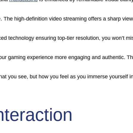
. The high-definition video streaming offers a sharp view
ed technology ensuring top-tier resolution, you won’t m
e your gaming experience more engaging and authentic. Th
hat you see, but how you feel as you immerse yourself in
teraction