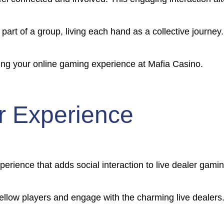
 part of a group, living each hand as a collective journ
ing your online gaming experience at Mafia Casino.
r Experience
xperience that adds social interaction to live dealer gami
 fellow players and engage with the charming live deale