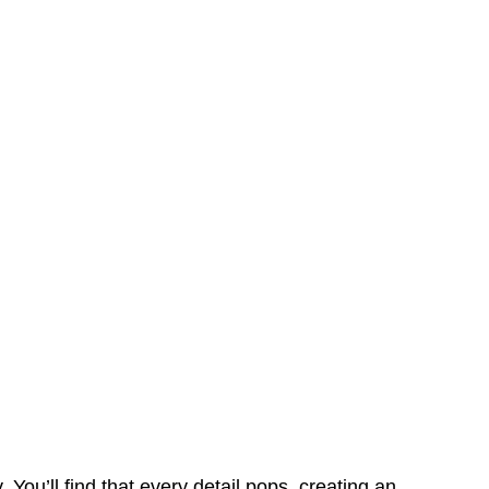
 You’ll find that every detail pops, creating an