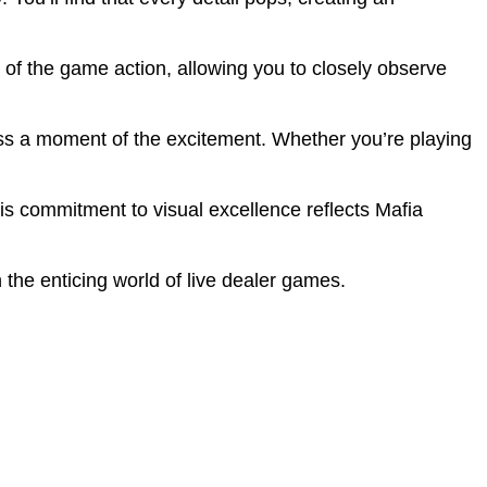
 of the game action, allowing you to closely observe
iss a moment of the excitement. Whether you’re playing
is commitment to visual excellence reflects Mafia
 the enticing world of live dealer games.