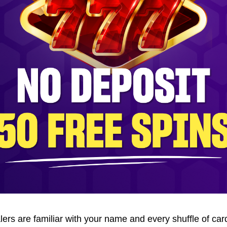
ers are familiar with your name and every shuffle of card