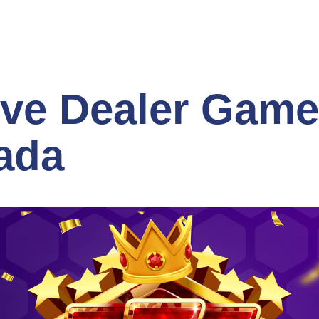
ive Dealer Game
ada