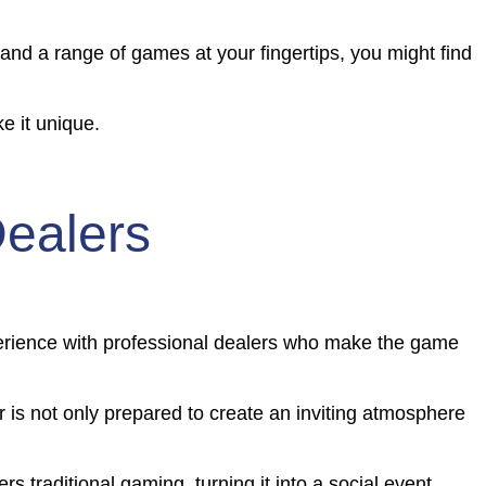
and a range of games at your fingertips, you might find
e it unique.
Dealers
perience with professional dealers who make the game
r is not only prepared to create an inviting atmosphere
s traditional gaming, turning it into a social event