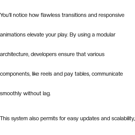
You’ll notice how flawless transitions and responsive
animations elevate your play. By using a modular
architecture, developers ensure that various
components, like reels and pay tables, communicate
smoothly without lag.
This system also permits for easy updates and scalability,