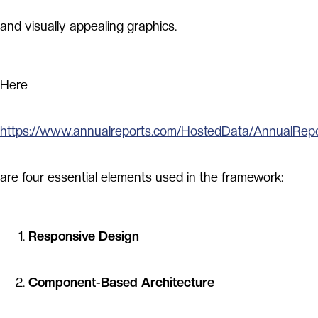
and visually appealing graphics.
Here
https://www.annualreports.com/HostedData/AnnualRep
are four essential elements used in the framework:
Responsive Design
Component-Based Architecture