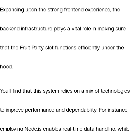
Expanding upon the strong frontend experience, the
backend infrastructure plays a vital role in making sure
that the Fruit Party slot functions efficiently under the
hood.
You’ll find that this system relies on a mix of technologies
to improve performance and dependability. For instance,
employing Node.js enables real-time data handling, while