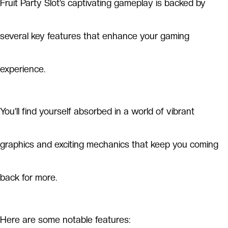
Fruit Party Slot’s captivating gameplay is backed by
several key features that enhance your gaming
experience.
You’ll find yourself absorbed in a world of vibrant
graphics and exciting mechanics that keep you coming
back for more.
Here are some notable features: