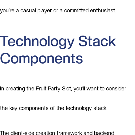
you’re a casual player or a committed enthusiast.
Technology Stack
Components
In creating the Fruit Party Slot, you’ll want to consider
the key components of the technology stack.
The client-side creation framework and backend