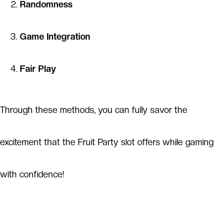
Randomness
Game Integration
Fair Play
Through these methods, you can fully savor the
excitement that the Fruit Party slot offers while gaming
with confidence!