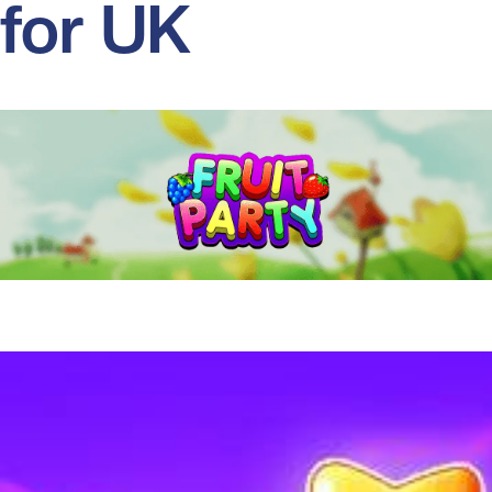
for UK