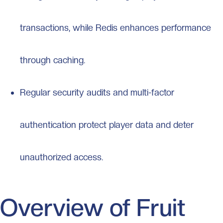
transactions, while Redis enhances performance
through caching.
Regular security audits and multi-factor
authentication protect player data and deter
unauthorized access.
Overview of Fruit