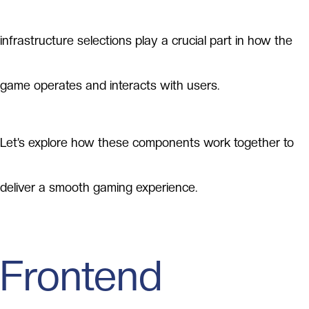
infrastructure selections play a crucial part in how the
game operates and interacts with users.
Let’s explore how these components work together to
deliver a smooth gaming experience.
Frontend