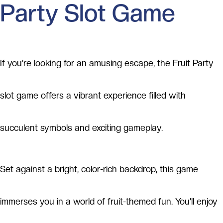
Party Slot Game
If you’re looking for an amusing escape, the Fruit Party
slot game offers a vibrant experience filled with
succulent symbols and exciting gameplay.
Set against a bright, color-rich backdrop, this game
immerses you in a world of fruit-themed fun. You’ll enjoy