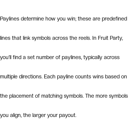
Paylines determine how you win; these are predefined
lines that link symbols across the reels. In Fruit Party,
you’ll find a set number of paylines, typically across
multiple directions. Each payline counts wins based on
the placement of matching symbols. The more symbols
you align, the larger your payout.