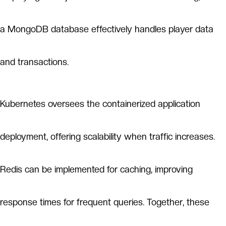
a MongoDB database effectively handles player data
and transactions.
Kubernetes oversees the containerized application
deployment, offering scalability when traffic increases.
Redis can be implemented for caching, improving
response times for frequent queries. Together, these