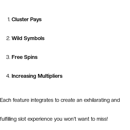
Cluster Pays
Wild Symbols
Free Spins
Increasing Multipliers
Each feature integrates to create an exhilarating and
fulfilling slot experience you won’t want to miss!