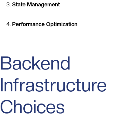
State Management
Performance Optimization
Backend
Infrastructure
Choices