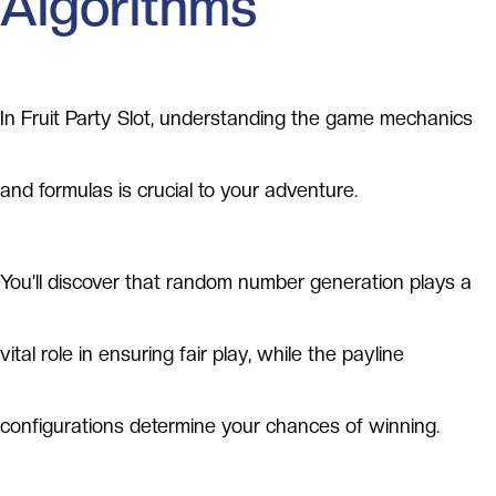
Algorithms
In Fruit Party Slot, understanding the game mechanics
and formulas is crucial to your adventure.
You’ll discover that random number generation plays a
vital role in ensuring fair play, while the payline
configurations determine your chances of winning.