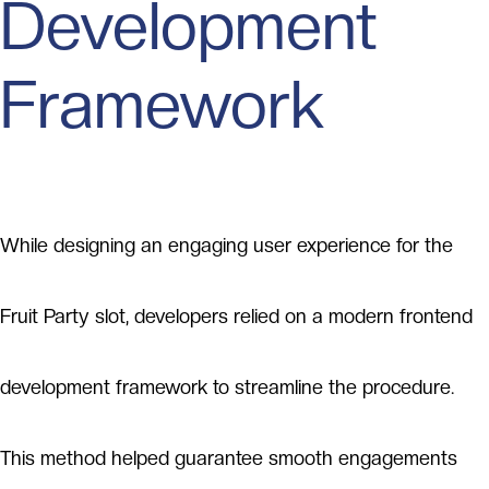
Development
Framework
While designing an engaging user experience for the
Fruit Party slot, developers relied on a modern frontend
development framework to streamline the procedure.
This method helped guarantee smooth engagements