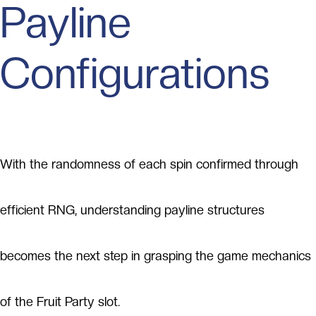
Payline
Configurations
With the randomness of each spin confirmed through
efficient RNG, understanding payline structures
becomes the next step in grasping the game mechanics
of the Fruit Party slot.