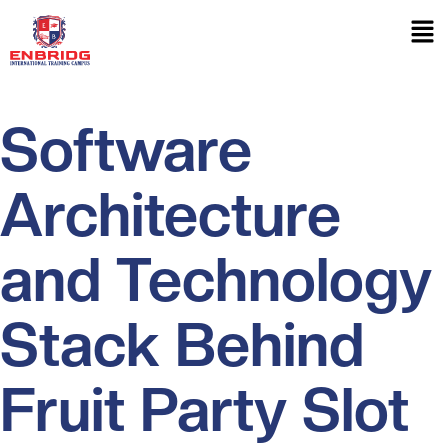
Software
Architecture
and Technology
Stack Behind
Fruit Party Slot