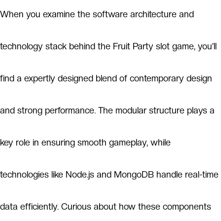
When you examine the software architecture and
technology stack behind the Fruit Party slot game, you’ll
find a expertly designed blend of contemporary design
and strong performance. The modular structure plays a
key role in ensuring smooth gameplay, while
technologies like Node.js and MongoDB handle real-time
data efficiently. Curious about how these components