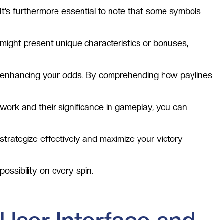
It’s furthermore essential to note that some symbols
might present unique characteristics or bonuses,
enhancing your odds. By comprehending how paylines
work and their significance in gameplay, you can
strategize effectively and maximize your victory
possibility on every spin.