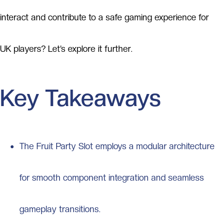
interact and contribute to a safe gaming experience for
UK players? Let’s explore it further.
Key Takeaways
The Fruit Party Slot employs a modular architecture
for smooth component integration and seamless
gameplay transitions.