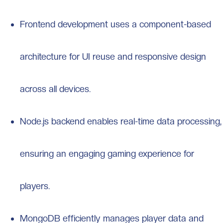
Frontend development uses a component-based
architecture for UI reuse and responsive design
across all devices.
Node.js backend enables real-time data processing,
ensuring an engaging gaming experience for
players.
MongoDB efficiently manages player data and