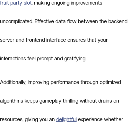
fruit party slot
, making ongoing improvements
uncomplicated. Effective data flow between the backend
server and frontend interface ensures that your
interactions feel prompt and gratifying.
Additionally, improving performance through optimized
algorithms keeps gameplay thrilling without drains on
resources, giving you an
delightful
experience whether