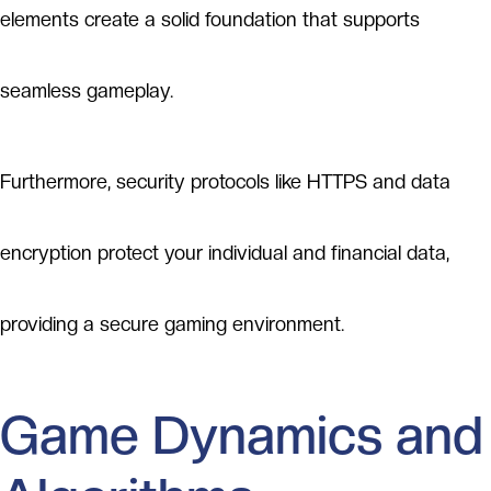
elements create a solid foundation that supports
seamless gameplay.
Furthermore, security protocols like HTTPS and data
encryption protect your individual and financial data,
providing a secure gaming environment.
Game Dynamics and