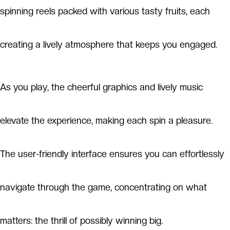
spinning reels packed with various tasty fruits, each
creating a lively atmosphere that keeps you engaged.
As you play, the cheerful graphics and lively music
elevate the experience, making each spin a pleasure.
The user-friendly interface ensures you can effortlessly
navigate through the game, concentrating on what
matters: the thrill of possibly winning big.