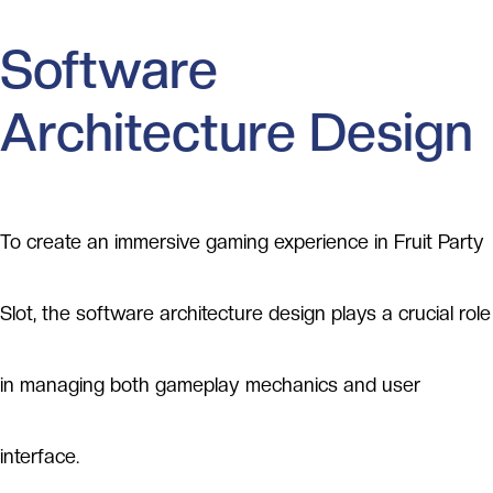
Software
Architecture Design
To create an immersive gaming experience in Fruit Party
Slot, the software architecture design plays a crucial role
in managing both gameplay mechanics and user
interface.