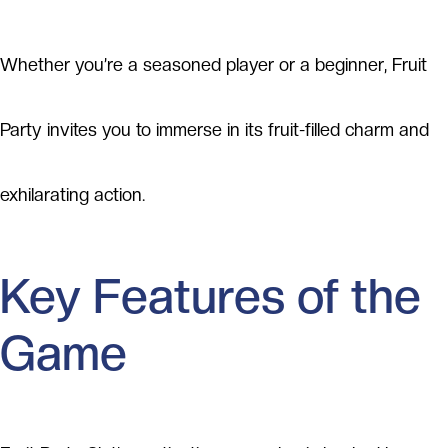
Whether you’re a seasoned player or a beginner, Fruit
Party invites you to immerse in its fruit-filled charm and
exhilarating action.
Key Features of the
Game