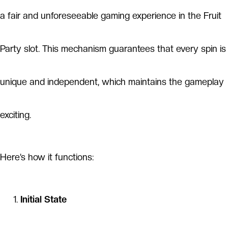
a fair and unforeseeable gaming experience in the Fruit
Party slot. This mechanism guarantees that every spin is
unique and independent, which maintains the gameplay
exciting.
Here’s how it functions:
Initial State