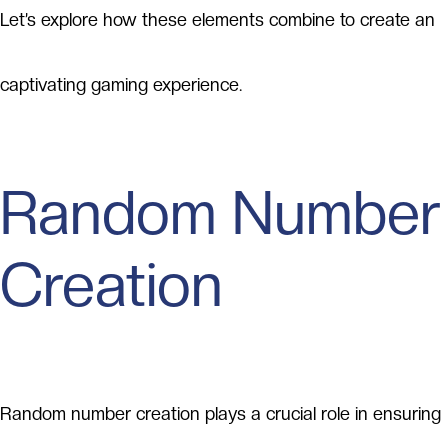
Let’s explore how these elements combine to create an
captivating gaming experience.
Random Number
Creation
Random number creation plays a crucial role in ensuring